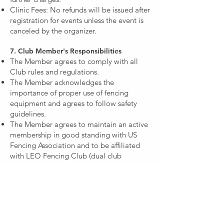
Clinic Fees: No refunds will be issued after
registration for events unless the event is
canceled by the organizer.​
7. Club Member's Responsibilities
The Member agrees to comply with all
Club rules and regulations.
The Member acknowledges the
importance of proper use of fencing
equipment and agrees to follow safety
guidelines.
The Member agrees to maintain an active
membership in good standing with US
Fencing Association and to be affiliated
with LEO Fencing Club (dual club
membership is allowed for fencers fencing
at the collegiate level)
The Member is responsible for updating
the Club with any changes to contact and
payment information.