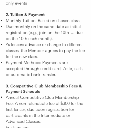
only events
2. Tuition & Payment
Monthly Tuition: Based on chosen class.
Due monthly on the same date as initial
registration (e.g., join on the 10th → due
on the 10th each month).
As fencers advance or change to different
classes, the Member agrees to pay the fee
for the new class.
Payment Methods: Payments are
accepted through credit card, Zelle, cash,
or automatic bank transfer.
3. Competitive Club Membership Fees &
Payment Schedule
Annual Competitive Club Membership
Fee: A non-refundable fee of $300 for the
first fencer, due upon registration for
participants in the Intermediate or
Advanced Classes.
For families: