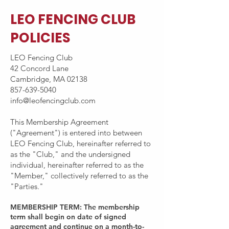
LEO FENCING CLUB
POLICIES
LEO Fencing Club
42 Concord Lane
Cambridge, MA 02138
857-639-5040
info@leofencingclub.com
This Membership Agreement
("Agreement") is entered into between
LEO Fencing Club, hereinafter referred to
as the "Club," and the undersigned
individual, hereinafter referred to as the
"Member," collectively referred to as the
"Parties."
MEMBERSHIP TERM: The membership
term shall begin on date of signed
agreement and continue on a month-to-