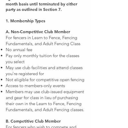
month basis until terminated by either
party as outlined in Section 7.
1. Membership Types
A. Non-Competitive Club Member
For fencers in Learn to Fence, Fencing
Fundamentals, and Adult Fencing Class
No annual fee
Pay only monthly tuition for the classes
you select
May use club facilities and attend classes
you’re registered for
Not eligible for competitive open fencing
Access to members-only events
Members may use club-issued equipment
and gear for class in lieu of purchasing
their own in the Learn to Fence, Fencing
Fundamentals, and Adult Fencing classes.
B. Competitive Club Member
For fencers who wish to compete and