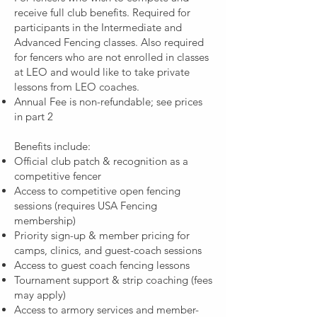
receive full club benefits. Required for
participants in the Intermediate and
Advanced Fencing classes. Also required
for fencers who are not enrolled in classes
at LEO and would like to take private
lessons from LEO coaches.
Annual Fee is non-refundable; see prices
in part 2
Benefits include:
Official club patch & recognition as a
competitive fencer
Access to competitive open fencing
sessions (requires USA Fencing
membership)
Priority sign-up & member pricing for
camps, clinics, and guest-coach sessions
Access to guest coach fencing lessons
Tournament support & strip coaching (fees
may apply)
Access to armory services and member-