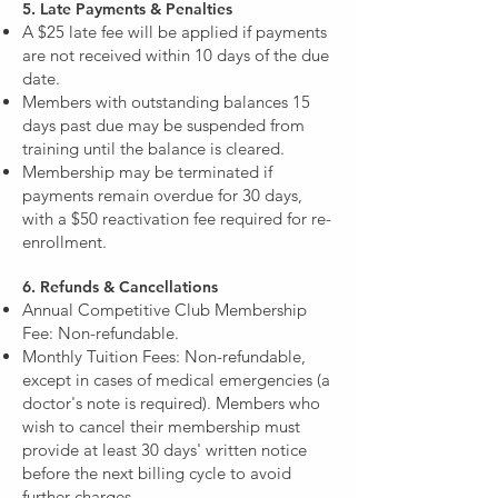
5. Late Payments & Penalties
A $25 late fee will be applied if payments
are not received within 10 days of the due
date.
Members with outstanding balances 15
days past due may be suspended from
training until the balance is cleared.
Membership may be terminated if
payments remain overdue for 30 days,
with a $50 reactivation fee required for re-
enrollment.
6. Refunds & Cancellations
Annual Competitive Club Membership
Fee: Non-refundable.
Monthly Tuition Fees: Non-refundable,
except in cases of medical emergencies (a
doctor's note is required). Members who
wish to cancel their membership must
provide at least 30 days' written notice
before the next billing cycle to avoid
further charges.