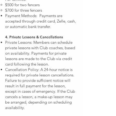
$500 for two fencers
$700 for three fencers
Payment Methods: Payments are
accepted through credit card, Zelle, cash,
or automatic bank transfer.
4. Private Lessons & Cancellations
Private Lessons: Members can schedule
private lessons with Club coaches, based
on availability. Payments for private
lessons are made to the Club via credit
card following the lesson.
Cancellation Policy: A 24-hour notice is
required for private lesson cancellations.
Failure to provide sufficient notice will
result in full payment for the lesson,
except in cases of emergency. If the Club
cancels a lesson, a make-up lesson may
be arranged, depending on scheduling
availability.