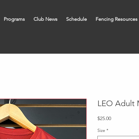
Programs
Club News
Schedule
Fencing Resources
LEO Adult 
Price
$25.00
Size
*