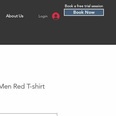
Book a free trial session
Book Now
About Us
Login
Men Red T-shirt