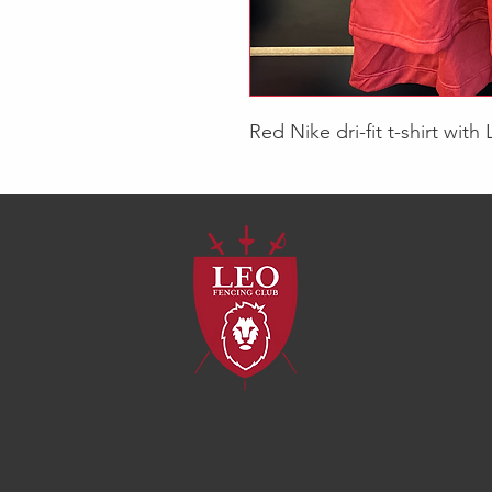
Red Nike dri-fit t-shirt with