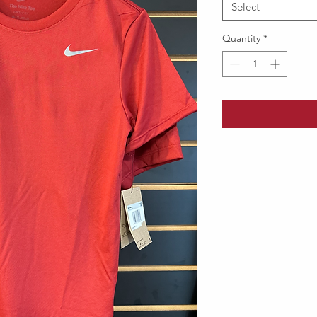
Select
Quantity
*