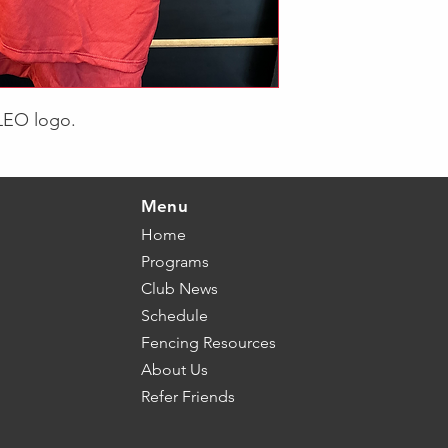
 LEO logo.
Menu
Home
Programs
Club News
Schedule
Fencing Resources
About Us
Refer Friends