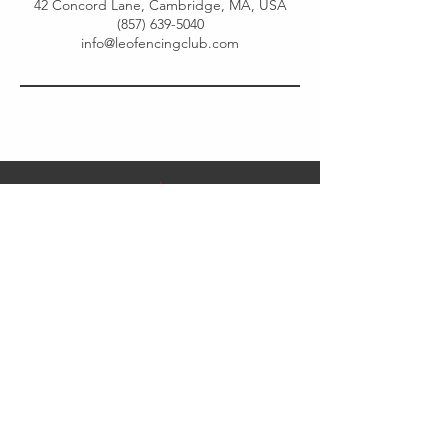
42 Concord Lane, Cambridge, MA, USA
(857) 639-5040
info@leofencingclub.com
LEO Fencing Club
42 Concord Lane
Cambridge, MA 02138
Tel:
(857) 639-5040
Email:
info@leofencingclub.com
© 2025 by LEO Fencing Club