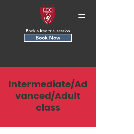
Book a free trial session
Book Now
Intermediate/Ad
vanced/Adult
class