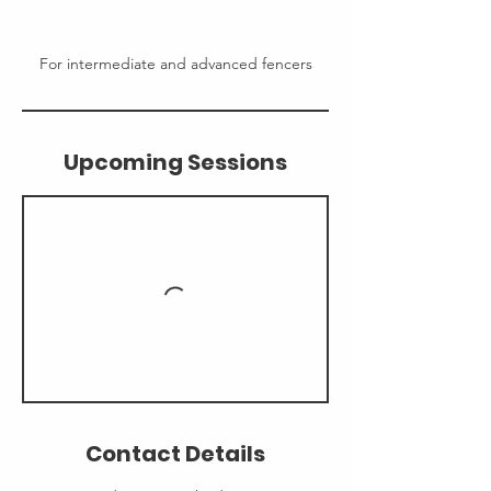
For intermediate and advanced fencers
Upcoming Sessions
Contact Details